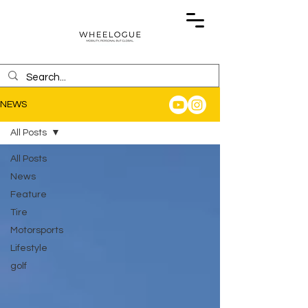
NEWS
All Posts
All Posts
News
Feature
Tire
Motorsports
Lifestyle
golf