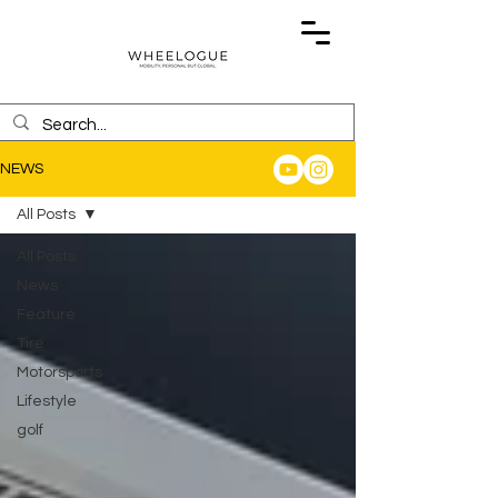
NEWS
All Posts
All Posts
News
Feature
Tire
Motorsports
Lifestyle
golf